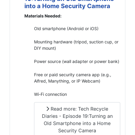
into a Home Security Camera
Materials Needed:
Old smartphone (Android or iOS)
Mounting hardware (tripod, suction cup, or
DIY mount)
Power source (wall adapter or power bank)
Free or paid security camera app (e.g.,
Alfred, Manything, or IP Webcam)
Wi-Fi connection
Read more: Tech Recycle
Diaries - Episode 19:Turning an
Old Smartphone into a Home
Security Camera