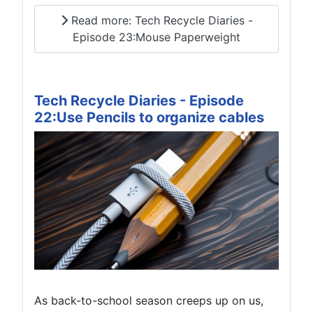
Read more: Tech Recycle Diaries -
Episode 23:Mouse Paperweight
Tech Recycle Diaries - Episode
22:Use Pencils to organize cables
As back-to-school season creeps up on us,