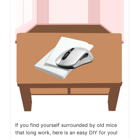
If you find yourself surrounded by old mice
that long work, here is an easy DIY for you!