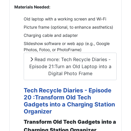
Materials Needed:
Old laptop with a working screen and Wi-Fi
Picture frame (optional, to enhance aesthetics)
Charging cable and adapter
Slideshow software or web app (e.g., Google
Photos, Fotoo, or PhotoFrame)
Read more: Tech Recycle Diaries -
Episode 21:Turn an Old Laptop into a
Digital Photo Frame
Tech Recycle Diaries - Episode
20 :Transform Old Tech
Gadgets into a Charging Station
Organizer
Transform Old Tech Gadgets into a
Charging Station Organizer