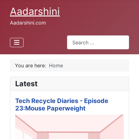
Aadarshini
Aadarshini.com
Search
Type 2 or more characters for 
You are here:
Home
Latest
Tech Recycle Diaries - Episode
23:Mouse Paperweight