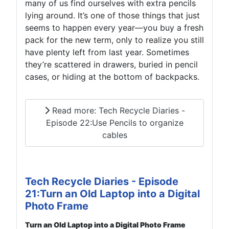
many of us find ourselves with extra pencils
lying around. It’s one of those things that just
seems to happen every year—you buy a fresh
pack for the new term, only to realize you still
have plenty left from last year. Sometimes
they’re scattered in drawers, buried in pencil
cases, or hiding at the bottom of backpacks.
Read more: Tech Recycle Diaries -
Episode 22:Use Pencils to organize
cables
Tech Recycle Diaries - Episode
21:Turn an Old Laptop into a Digital
Photo Frame
Turn an Old Laptop into a Digital Photo Frame