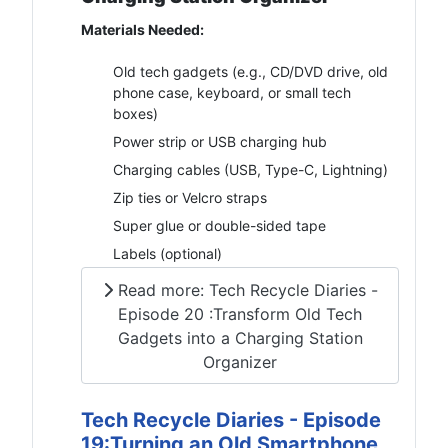
Materials Needed:
Old tech gadgets (e.g., CD/DVD drive, old
phone case, keyboard, or small tech
boxes)
Power strip or USB charging hub
Charging cables (USB, Type-C, Lightning)
Zip ties or Velcro straps
Super glue or double-sided tape
Labels (optional)
Read more: Tech Recycle Diaries -
Episode 20 :Transform Old Tech
Gadgets into a Charging Station
Organizer
Tech Recycle Diaries - Episode
19:Turning an Old Smartphone