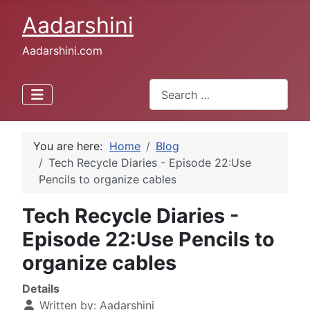
Aadarshini
Aadarshini.com
Search
Type 2 or more characters for 
You are here:
Home
Blog
Tech Recycle Diaries - Episode 22:Use
Pencils to organize cables
Tech Recycle Diaries -
Episode 22:Use Pencils to
organize cables
Details
Written by:
Aadarshini