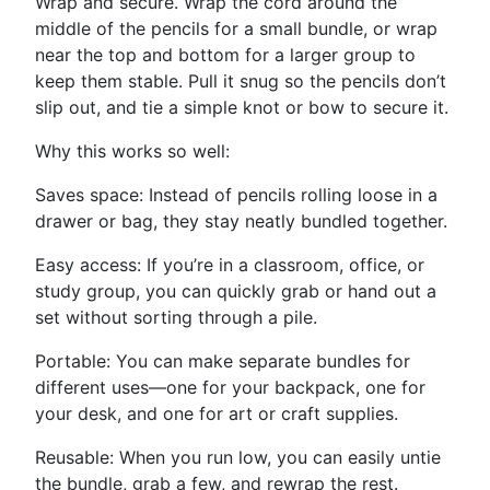
Wrap and secure. Wrap the cord around the
middle of the pencils for a small bundle, or wrap
near the top and bottom for a larger group to
keep them stable. Pull it snug so the pencils don’t
slip out, and tie a simple knot or bow to secure it.
Why this works so well:
Saves space: Instead of pencils rolling loose in a
drawer or bag, they stay neatly bundled together.
Easy access: If you’re in a classroom, office, or
study group, you can quickly grab or hand out a
set without sorting through a pile.
Portable: You can make separate bundles for
different uses—one for your backpack, one for
your desk, and one for art or craft supplies.
Reusable: When you run low, you can easily untie
the bundle, grab a few, and rewrap the rest.