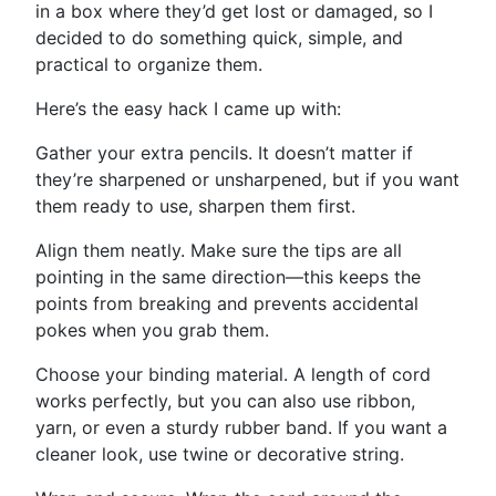
in a box where they’d get lost or damaged, so I
decided to do something quick, simple, and
practical to organize them.
Here’s the easy hack I came up with:
Gather your extra pencils. It doesn’t matter if
they’re sharpened or unsharpened, but if you want
them ready to use, sharpen them first.
Align them neatly. Make sure the tips are all
pointing in the same direction—this keeps the
points from breaking and prevents accidental
pokes when you grab them.
Choose your binding material. A length of cord
works perfectly, but you can also use ribbon,
yarn, or even a sturdy rubber band. If you want a
cleaner look, use twine or decorative string.