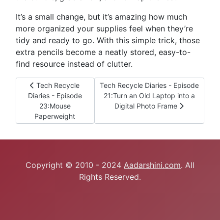
It’s a small change, but it’s amazing how much
more organized your supplies feel when they’re
tidy and ready to go. With this simple trick, those
extra pencils become a neatly stored, easy-to-
find resource instead of clutter.
Previous article: Tech Recycle Diaries - Episode 23:Mouse
Next article: Tech Recycle Diaries - 
Tech Recycle
Tech Recycle Diaries - Episode
Diaries - Episode
21:Turn an Old Laptop into a
23:Mouse
Digital Photo Frame
Paperweight
Copyright © 2010 - 2024
Aadarshini.com
. All
Rights Reserved.