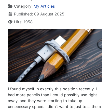
Category:
My Articles
Published: 09 August 2025
Hits: 1958
I found myself in exactly this position recently. I
had more pencils than I could possibly use right
away, and they were starting to take up
unnecessary space. I didn’t want to just toss them