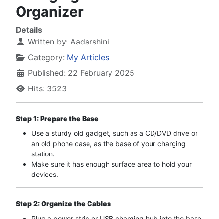
Organizer
Details
Written by:
Aadarshini
Category:
My Articles
Published: 22 February 2025
Hits: 3523
Step 1: Prepare the Base
Use a sturdy old gadget, such as a CD/DVD drive or
an old phone case, as the base of your charging
station.
Make sure it has enough surface area to hold your
devices.
Step 2: Organize the Cables
Plug a power strip or USB charging hub into the base.