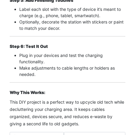
Step 5: Add Finishing Touches
Label each slot with the type of device it’s meant to
charge (e.g., phone, tablet, smartwatch).
Optionally, decorate the station with stickers or paint
to match your decor.
Step 6: Test It Out
Plug in your devices and test the charging
functionality.
Make adjustments to cable lengths or holders as
needed.
Why This Works:
This DIY project is a perfect way to upcycle old tech while
decluttering your charging area. It keeps cables
organized, devices secure, and reduces e-waste by
giving a second life to old gadgets.