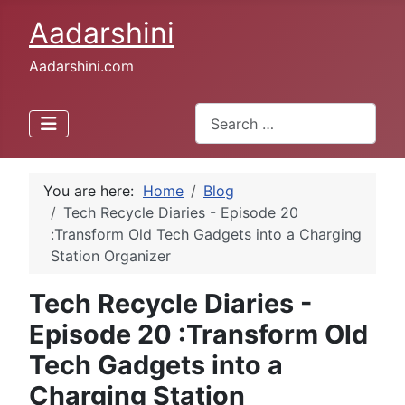
Aadarshini
Aadarshini.com
Search
Type 2 or more characters for 
You are here:
Home
Blog
Tech Recycle Diaries - Episode 20
:Transform Old Tech Gadgets into a Charging
Station Organizer
Tech Recycle Diaries -
Episode 20 :Transform Old
Tech Gadgets into a
Charging Station