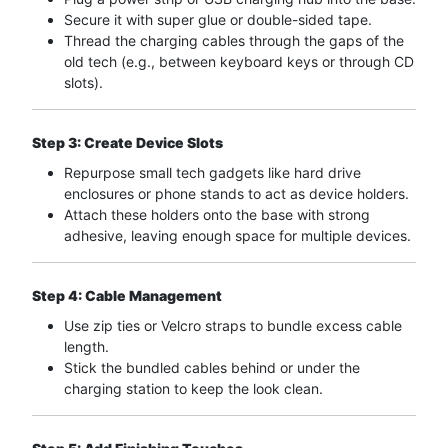
Secure it with super glue or double-sided tape.
Thread the charging cables through the gaps of the
old tech (e.g., between keyboard keys or through CD
slots).
Step 3: Create Device Slots
Repurpose small tech gadgets like hard drive
enclosures or phone stands to act as device holders.
Attach these holders onto the base with strong
adhesive, leaving enough space for multiple devices.
Step 4: Cable Management
Use zip ties or Velcro straps to bundle excess cable
length.
Stick the bundled cables behind or under the
charging station to keep the look clean.