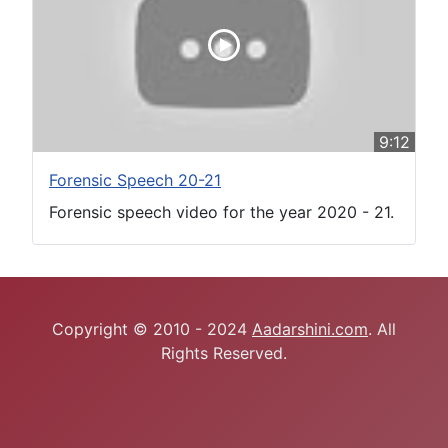
9:12
Forensic Speech 20-21
Forensic speech video for the year 2020 - 21.
Copyright © 2010 - 2024
Aadarshini.com
. All
Rights Reserved.