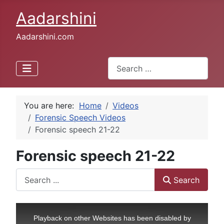
Aadarshini
Aadarshini.com
Search
Type 2 or more characters for 
You are here:
Home
Videos
Forensic Speech Videos
Forensic speech 21-22
Forensic speech 21-22
Search