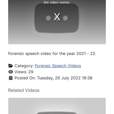
Forensic speech video for the year 2021 - 22.
Category:
Forensic Speech Videos
Views: 29
Posted On: Tuesday, 26 July 2022 19:38
Related Videos